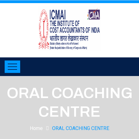
ORAL COACHING
CENTRE
Home
ORAL COACHING CENTRE