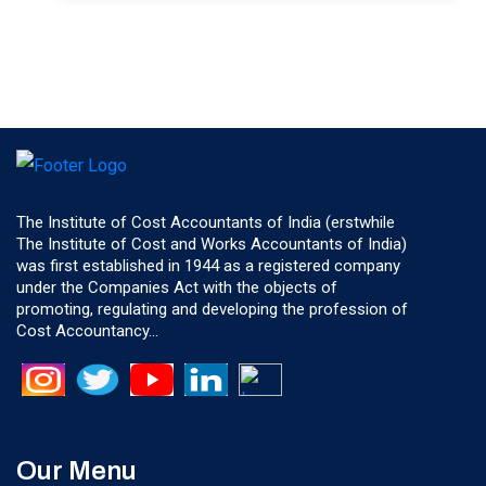
The Institute of Cost Accountants of India (erstwhile
The Institute of Cost and Works Accountants of India)
was first established in 1944 as a registered company
under the Companies Act with the objects of
promoting, regulating and developing the profession of
Cost Accountancy...
Our Menu