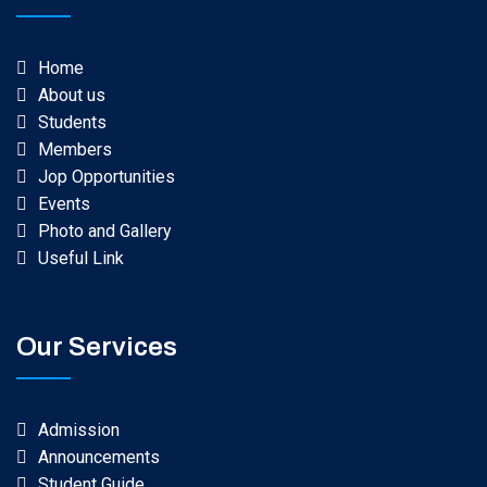
Home
About us
Students
Members
Jop Opportunities
Events
Photo and Gallery
Useful Link
Our Services
Admission
Announcements
Student Guide