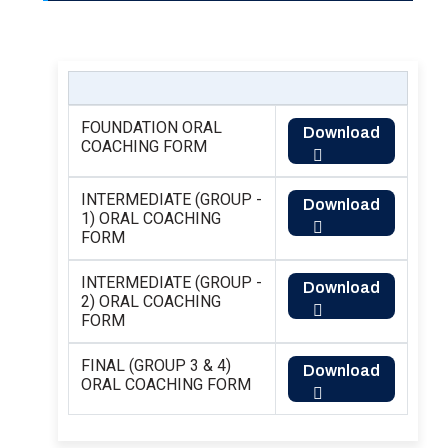
FOUNDATION ORAL
Download
COACHING FORM
INTERMEDIATE (GROUP -
Download
1) ORAL COACHING
FORM
INTERMEDIATE (GROUP -
Download
2) ORAL COACHING
FORM
FINAL (GROUP 3 & 4)
Download
ORAL COACHING FORM