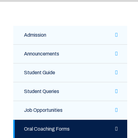
Admission
Announcements
Student Guide
Student Queries
Job Opportunities
Oral Coaching Forms