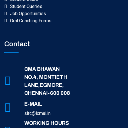
Student Queries
Job Opportunities
Oral Coaching Forms
Contact
CMA BHAWAN
NO.4, MONTIETH
LANE,EGMORE,
CHENNAI-600 008
E-MAIL
sirc@icmai.in
WORKING HOURS