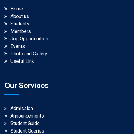
Home
About us
Students
Members
Jop Opportunities
Events
Photo and Gallery
Useful Link
Our Services
Admission
Announcements
Student Guide
Student Queries