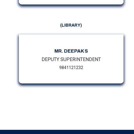
(LIBRARY)
MR. DEEPAK S
DEPUTY SUPERINTENDENT
9841121232