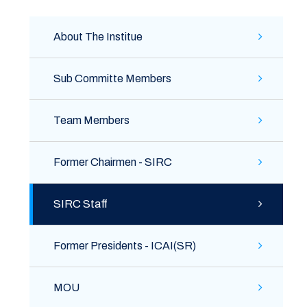
About The Institue
Sub Committe Members
Team Members
Former Chairmen - SIRC
SIRC Staff
Former Presidents - ICAI(SR)
MOU