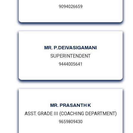
9094026659
MR. P.DEIVASIGAMANI
SUPERINTENDENT
9444005641
MR. PRASANTH K
ASST. GRADE III (COACHING DEPARTMENT)
9659809430