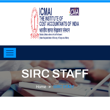
SIRC STAFF
Home
SIRC STAFF