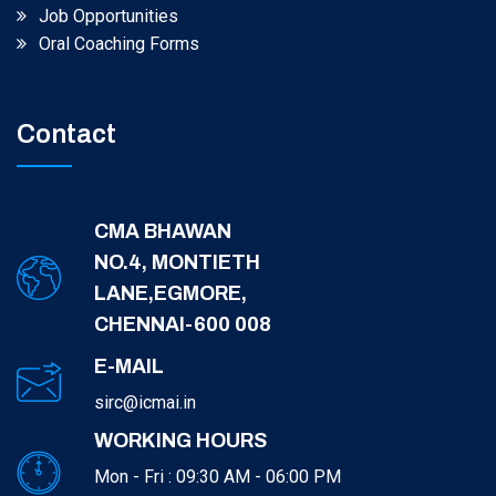
Job Opportunities
Oral Coaching Forms
Contact
CMA BHAWAN
NO.4, MONTIETH
LANE,EGMORE,
CHENNAI-600 008
E-MAIL
sirc@icmai.in
WORKING HOURS
Mon - Fri : 09:30 AM - 06:00 PM