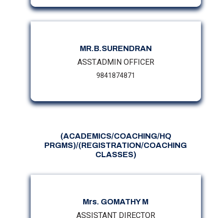
MR.B.SURENDRAN
ASST.ADMIN OFFICER
9841874871
(ACADEMICS/COACHING/HQ
PRGMS)/(REGISTRATION/COACHING
CLASSES)
Mrs. GOMATHY M
ASSISTANT DIRECTOR