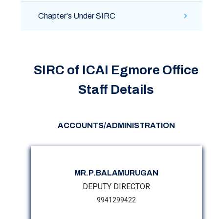
Chapter's Under SIRC
SIRC of ICAI Egmore Office
Staff Details
ACCOUNTS/ADMINISTRATION
MR.P.BALAMURUGAN
DEPUTY DIRECTOR
9941299422