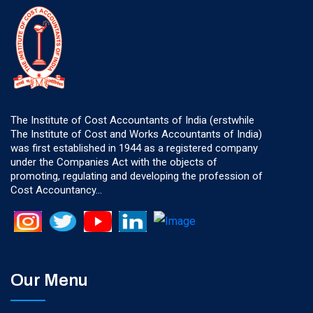
The Institute of Cost Accountants of India (erstwhile
The Institute of Cost and Works Accountants of India)
was first established in 1944 as a registered company
under the Companies Act with the objects of
promoting, regulating and developing the profession of
Cost Accountancy...
Our Menu