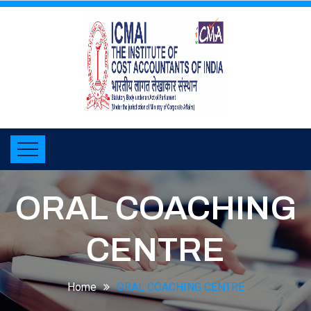
ORAL COACHING
CENTRE
Home
ORAL COACHING CENTRE