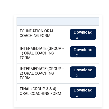
FOUNDATION ORAL
Download
COACHING FORM
INTERMEDIATE (GROUP -
Download
1) ORAL COACHING
FORM
INTERMEDIATE (GROUP -
Download
2) ORAL COACHING
FORM
FINAL (GROUP 3 & 4)
Download
ORAL COACHING FORM