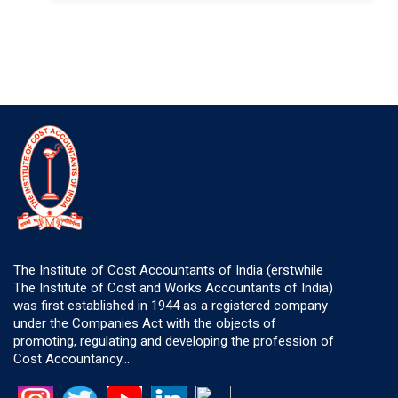
The Institute of Cost Accountants of India (erstwhile
The Institute of Cost and Works Accountants of India)
was first established in 1944 as a registered company
under the Companies Act with the objects of
promoting, regulating and developing the profession of
Cost Accountancy...