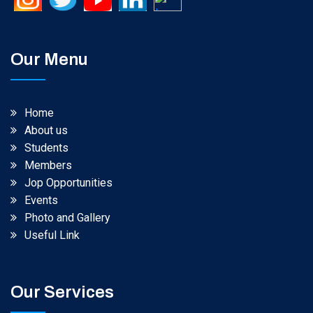
Our Menu
Home
About us
Students
Members
Jop Opportunities
Events
Photo and Gallery
Useful Link
Our Services