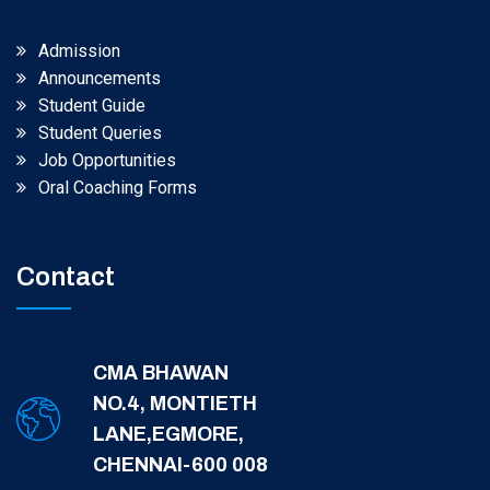
Admission
Announcements
Student Guide
Student Queries
Job Opportunities
Oral Coaching Forms
Contact
CMA BHAWAN
NO.4, MONTIETH
LANE,EGMORE,
CHENNAI-600 008