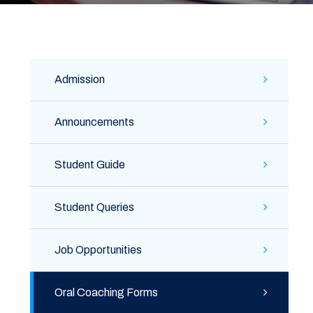
Admission
Announcements
Student Guide
Student Queries
Job Opportunities
Oral Coaching Forms