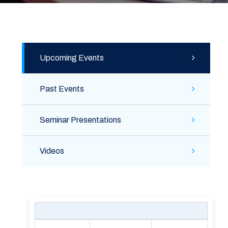
Upcoming Events
Past Events
Seminar Presentations
Videos