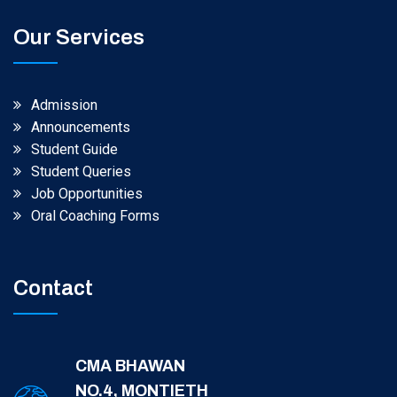
Our Services
Admission
Announcements
Student Guide
Student Queries
Job Opportunities
Oral Coaching Forms
Contact
CMA BHAWAN
NO.4, MONTIETH