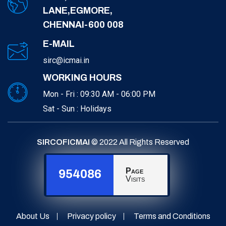
LANE,EGMORE,
CHENNAI-600 008
E-MAIL
sirc@icmai.in
WORKING HOURS
Mon - Fri : 09:30 AM - 06:00 PM
Sat - Sun : Holidays
SIRCOFICMAI
© 2022 All Rights Reserved
Page
954086
Visits
About Us
Privacy policy
Terms and Conditions