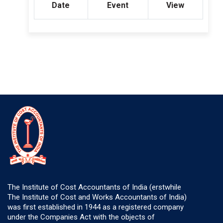
Date
Event
View
The Institute of Cost Accountants of India (erstwhile
The Institute of Cost and Works Accountants of India)
was first established in 1944 as a registered company
under the Companies Act with the objects of