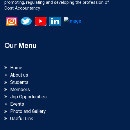
promoting, regulating and developing the profession of
Cost Accountancy...
Our Menu
Home
About us
Students
Members
Jop Opportunities
Events
Photo and Gallery
Useful Link