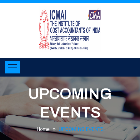
UPCOMING
EVENTS
Home
UPCOMING EVENTS